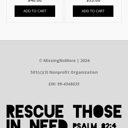
$
40.00
$
33.00
ADD TO CART
ADD TO CART
© MissingNoMore | 2024
501(c)(3) Nonprofit Organization
EIN: 99-4548635