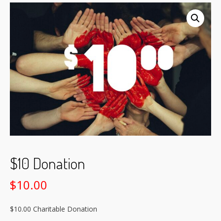
$10 Donation
$
10.00
$10.00 Charitable Donation