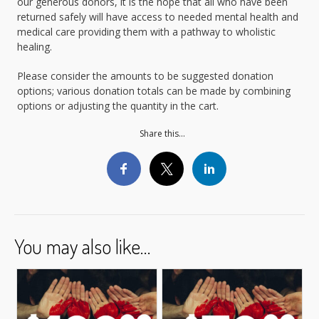
our generous donors, it is the hope that all who have been
returned safely will have access to needed mental health and
medical care providing them with a pathway to wholistic
healing.
Please consider the amounts to be suggested donation
options; various donation totals can be made by combining
options or adjusting the quantity in the cart.
Share this...
You may also like…