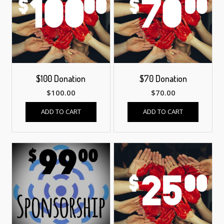
$100 Donation
$70 Donation
$
100.00
$
70.00
ADD TO CART
ADD TO CART