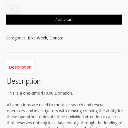
$10
Donation
quantity
Add to cart
Categories:
Bike Week
,
Donate
Description
Description
This is a one-time $10.00 Donation.
All donations are used to mobilize search and rescue
operators and investigators with funding creating the ability for
these operators to devote their undivided attention to a crisis
that deserves nothing less. Additionally, through the funding of