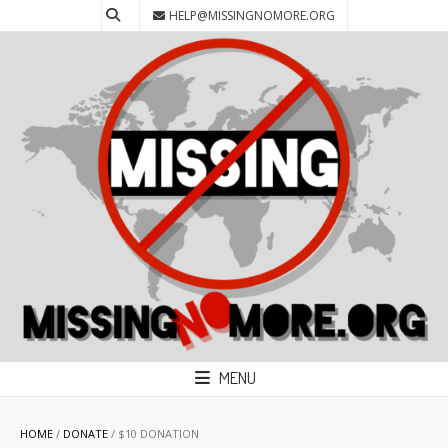
HELP@MISSINGNOMORE.ORG
MENU
HOME
/
DONATE
/ $10 DONATION