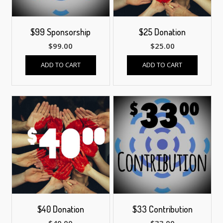
$99 Sponsorship
$25 Donation
$
99.00
$
25.00
ADD TO CART
ADD TO CART
$40 Donation
$33 Contribution