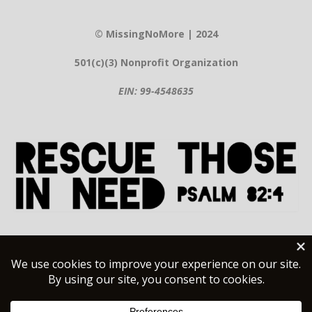
© MissingNoMore | 2024
501(c)(3) Nonprofit Organization
EIN: 99-4548635
Contact Information
Help@MissingNoMore.org
(480) 581-8497