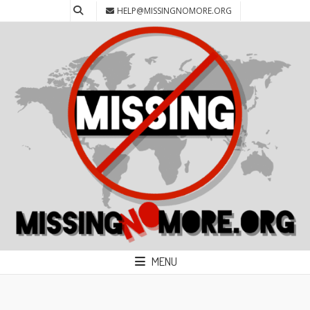
HELP@MISSINGNOMORE.ORG
MENU