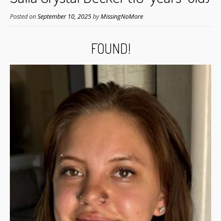
Posted on
September 10, 2025
by
MissingNoMore
FOUND!