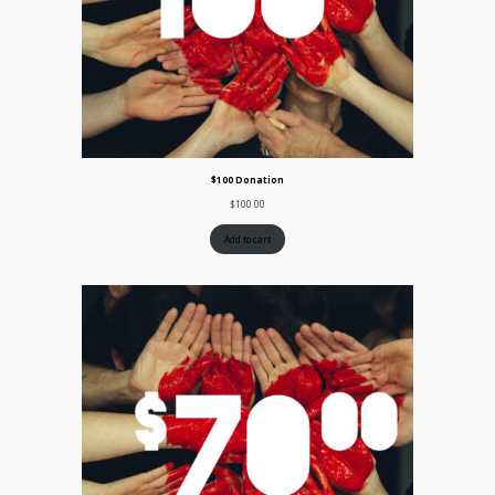
$100 Donation
$
100.00
Add to cart