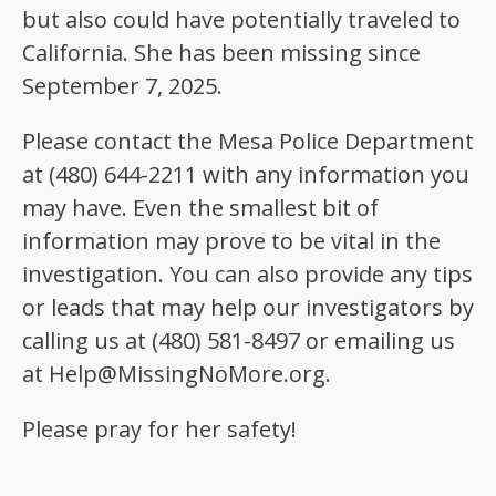
but also could have potentially traveled to
California. She has been missing since
September 7, 2025.
Please contact the Mesa Police Department
at (480) 644-2211 with any information you
may have. Even the smallest bit of
information may prove to be vital in the
investigation. You can also provide any tips
or leads that may help our investigators by
calling us at (480) 581-8497 or emailing us
at Help@MissingNoMore.org.
Please pray for her safety!