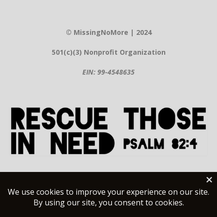
© MissingNoMore | 2024
501(c)(3) Nonprofit Organization
EIN: 99-4548635
Contact Information
Help@MissingNoMore.org