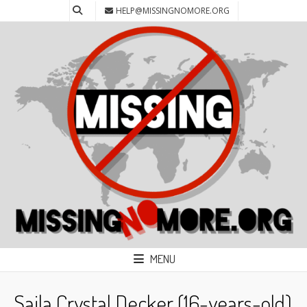
HELP@MISSINGNOMORE.ORG
MENU
Saila Crystal Decker (16-years-old)