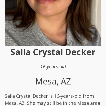
Saila Crystal Decker
16-years-old
Mesa, AZ
Saila Crystal Decker is 16-years-old from
Mesa, AZ. She may still be in the Mesa area