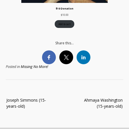
$10 Donation
$
10.00
Add to cart
Share this...
Posted in
Missing No More!
Post
Joseph Simmons (15-
Ahmaya Washington
navigation
years-old)
(15-years-old)