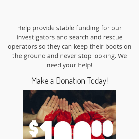
Help provide stable funding for our
investigators and search and rescue
operators so they can keep their boots on
the ground and never stop looking. We
need your help!
Make a Donation Today!