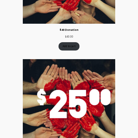
$40 Donation
$
40.00
Add to cart