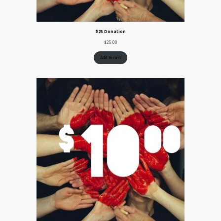
$25 Donation
$
25.00
Add to cart