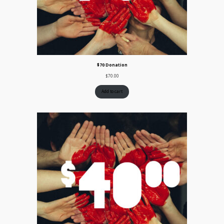
$70 Donation
$
70.00
Add to cart