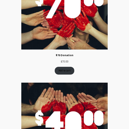
$70 Donation
$
70.00
Add to cart