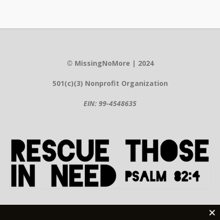
© MissingNoMore | 2024
501(c)(3) Nonprofit Organization
EIN: 99-4548635
Contact Information