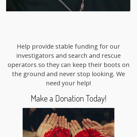
Help provide stable funding for our
investigators and search and rescue
operators so they can keep their boots on
the ground and never stop looking. We
need your help!
Make a Donation Today!