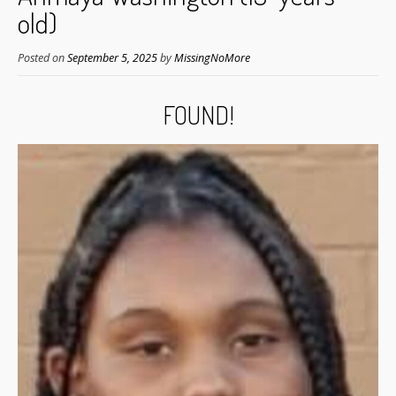
old)
Posted on
September 5, 2025
by
MissingNoMore
FOUND!