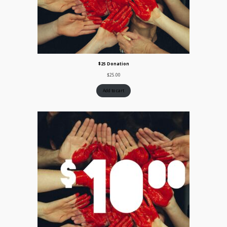
$25 Donation
$
25.00
Add to cart