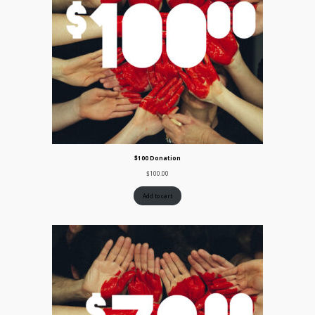
$100 Donation
$
100.00
Add to cart