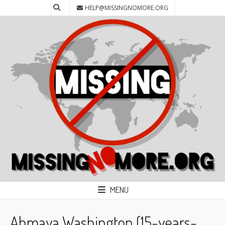
HELP@MISSINGNOMORE.ORG
MENU
Ahmaya Washington (15-years-