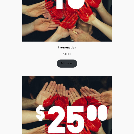
$40 Donation
$
40.00
Add to cart