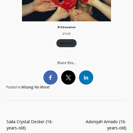
$10 Donation
$
10.00
Add to cart
Share this...
Posted in
Missing No More!
Post
Saila Crystal Decker (16-
Adonijah Amado (16-
navigation
years-old)
years-old)