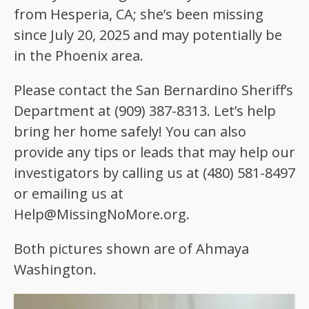
from Hesperia, CA; she’s been missing
since July 20, 2025 and may potentially be
in the Phoenix area.
Please contact the San Bernardino Sheriff’s
Department at (909) 387-8313. Let’s help
bring her home safely! You can also
provide any tips or leads that may help our
investigators by calling us at (480) 581-8497
or emailing us at
Help@MissingNoMore.org.
Both pictures shown are of Ahmaya
Washington.