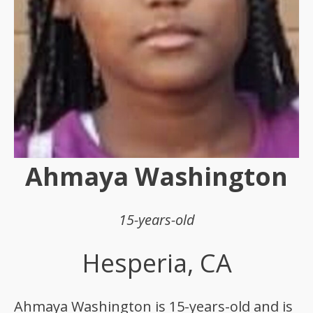
Ahmaya Washington
15-years-old
Hesperia, CA
Ahmaya Washington is 15-years-old and is