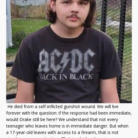
He died from a self-inflicted gunshot wound. We will live
forever with the question: if the response had been immediate,
would Drake still be here? We understand that not every
teenager who leaves home is in immediate danger. But when
a 17-year-old leaves with access to a firearm, that is not