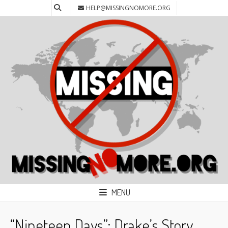
HELP@MISSINGNOMORE.ORG
MENU
“Nineteen Days”: Drake’s Story