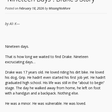
Posted on
February 18, 2026
by
MissingNoMore
by Ali
K—
Nineteen days.
That is how long we waited to find Drake. Nineteen
excruciating days…
Drake was 17 years old. He loved riding his dirt bike. He loved
his dog, Grip. He hadn’t even started his first job yet. He hadn’t
graduated high school. His life was still in the “about to begin”
stage. The day he walked away from home, he left on foot
with a handgun and a backpack. Nothing else.
He was a minor. He was vulnerable. He was loved.