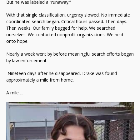
But he was labeled a “runaway.”
With that single classification, urgency slowed. No immediate
coordinated search began. Critical hours passed. Then days.
Then weeks. Our family begged for help. We searched
ourselves. We contacted nonprofit organizations. We held
onto hope.
Nearly a week went by before meaningful search efforts began
by law enforcement.
Nineteen days after he disappeared, Drake was found
approximately a mile from home.
A mile….