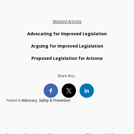
Related Articles
Advocating for Improved Legislation
Arguing for Improved Legislation
Proposed Legislation for Arizona
Share this...
Posted in
Advocacy
,
Safety & Prevention
Post