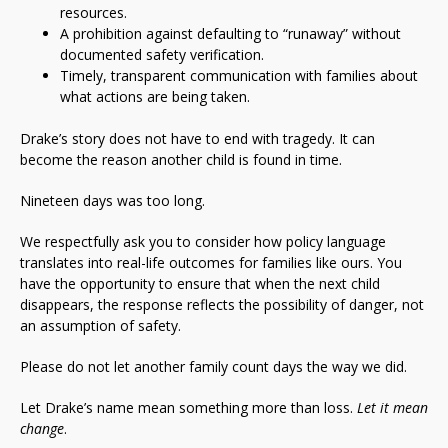
resources.
A prohibition against defaulting to “runaway” without
documented safety verification.
Timely, transparent communication with families about
what actions are being taken.
Drake’s story does not have to end with tragedy. It can
become the reason another child is found in time.
Nineteen days was too long.
We respectfully ask you to consider how policy language
translates into real-life outcomes for families like ours. You
have the opportunity to ensure that when the next child
disappears, the response reflects the possibility of danger, not
an assumption of safety.
Please do not let another family count days the way we did.
Let Drake’s name mean something more than loss.
Let it mean
change
.