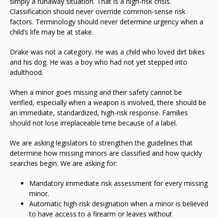
simply a runaway situation. That is a high-risk crisis.
Classification should never override common-sense risk
factors. Terminology should never determine urgency when a
child’s life may be at stake.
Drake was not a category. He was a child who loved dirt bikes
and his dog. He was a boy who had not yet stepped into
adulthood.
When a minor goes missing and their safety cannot be
verified, especially when a weapon is involved, there should be
an immediate, standardized, high-risk response. Families
should not lose irreplaceable time because of a label.
We are asking legislators to strengthen the guidelines that
determine how missing minors are classified and how quickly
searches begin. We are asking for:
Mandatory immediate risk assessment for every missing
minor.
Automatic high-risk designation when a minor is believed
to have access to a firearm or leaves without