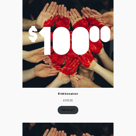
$100 Donation
$
100.00
Add to cart