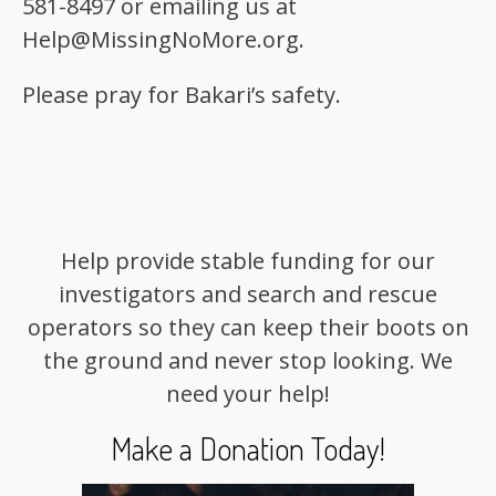
581-8497 or emailing us at
Help@MissingNoMore.org.
Please pray for Bakari’s safety.
Help provide stable funding for our
investigators and search and rescue
operators so they can keep their boots on
the ground and never stop looking. We
need your help!
Make a Donation Today!