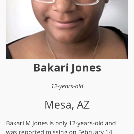
Bakari Jones
12-years-old
Mesa, AZ
Bakari M Jones is only 12-years-old and
was reported missing on February 14,