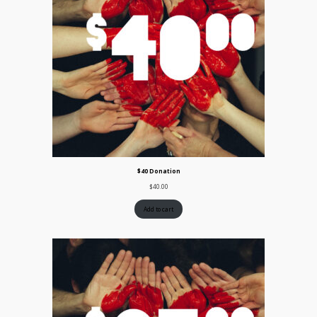
$40 Donation
$
40.00
Add to cart