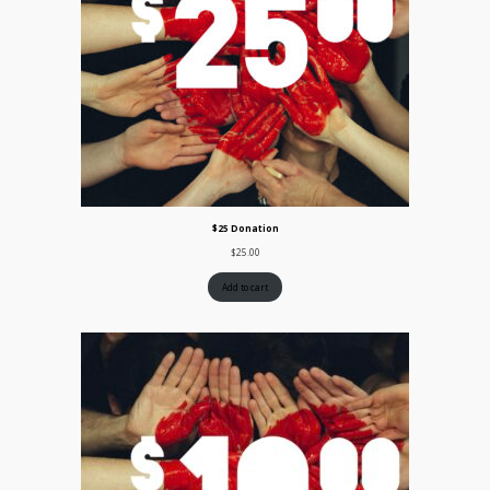
$25 Donation
$
25.00
Add to cart