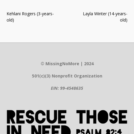
Post
Kehlani Rogers (3-years-
Layla Winter (14-years-
navigation
old)
old)
© MissingNoMore | 2024
501(c)(3) Nonprofit Organization
EIN: 99-4548635