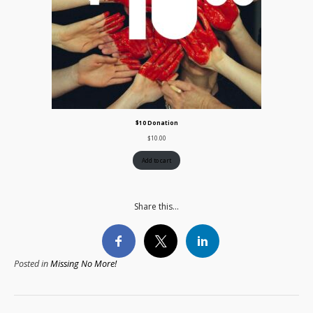
$10 Donation
$
10.00
Add to cart
Share this...
Posted in
Missing No More!