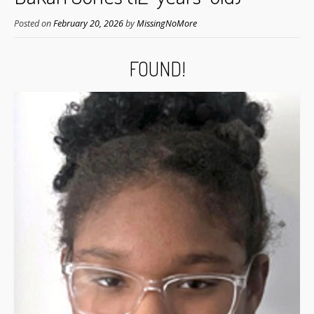
Posted on
February 20, 2026
by
MissingNoMore
FOUND!