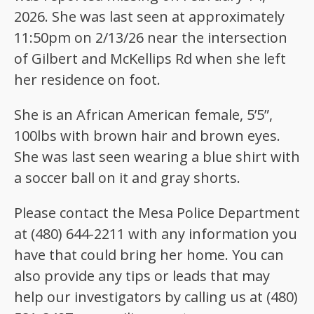
2026. She was last seen at approximately
11:50pm on 2/13/26 near the intersection
of Gilbert and McKellips Rd when she left
her residence on foot.
She is an African American female, 5’5”,
100lbs with brown hair and brown eyes.
She was last seen wearing a blue shirt with
a soccer ball on it and gray shorts.
Please contact the Mesa Police Department
at (480) 644-2211 with any information you
have that could bring her home. You can
also provide any tips or leads that may
help our investigators by calling us at (480)