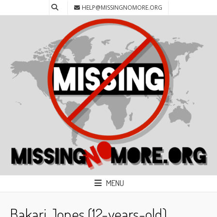
HELP@MISSINGNOMORE.ORG
MENU
Bakari Jones (12-years-old)