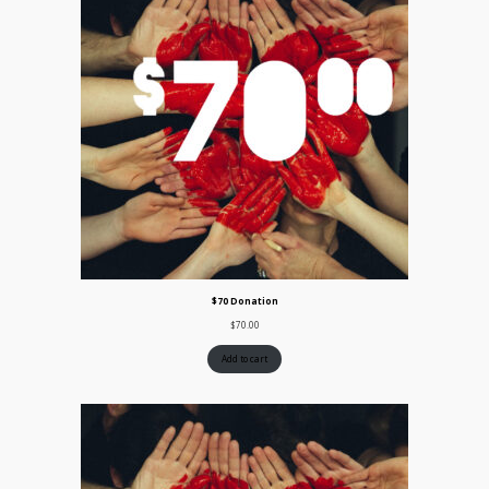
$70 Donation
$
70.00
Add to cart