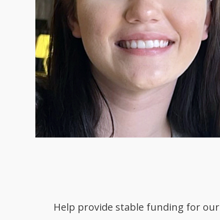
Help provide stable funding for our