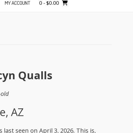
0
-
$
0.00
MY ACCOUNT
cyn Qualls
-old
e, AZ
last seen on April 3, 2026. This is,