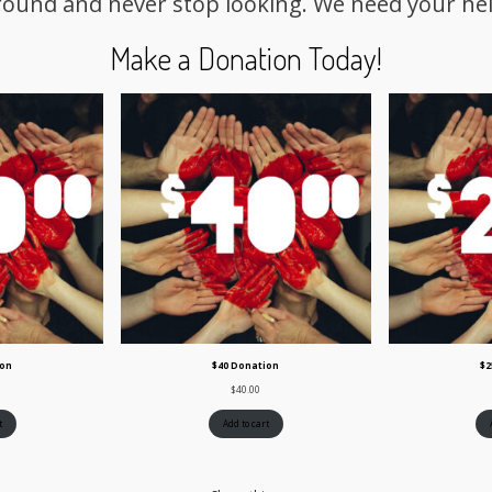
round and never stop looking. We need your hel
Make a Donation Today!
ion
$40 Donation
$2
$
40.00
t
Add to cart