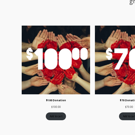
g
$100 Donation
$70 Donat
$
100.00
$
70.00
Add to cart
Add to car