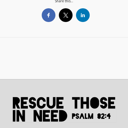
Share this...