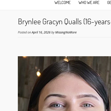
WELCOME
WHO WE ARE
G
Brynlee Gracyn Qualls (16-years
Posted on
April 16, 2026
by
MissingNoMore