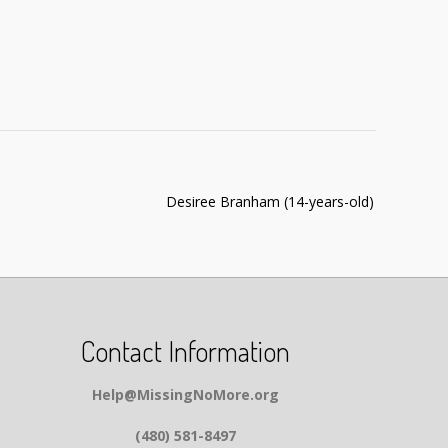
Desiree Branham (14-years-old)
Contact Information
Help@MissingNoMore.org
(480) 581-8497