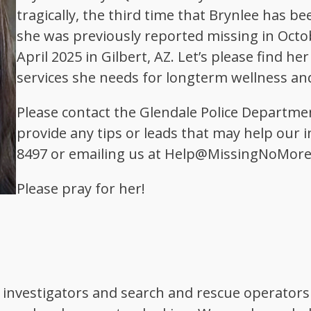
tragically, the third time that Brynlee has be
she was previously reported missing in Octobe
April 2025 in Gilbert, AZ. Let’s please find h
services she needs for longterm wellness and
Please contact the Glendale Police Departmen
provide any tips or leads that may help our in
8497 or emailing us at Help@MissingNoMore
Please pray for her!
 investigators and search and rescue operators