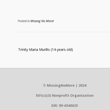
Posted in
Missing No More!
Post
Trinity Maria Murillo (14-years-old)
navigation
© MissingNoMore | 2024
501(c)(3) Nonprofit Organization
EIN: 99-4548635