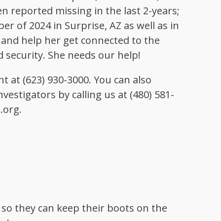
en reported missing in the last 2-years;
r of 2024 in Surprise, AZ as well as in
er and help her get connected to the
 security. She needs our help!
t at (623) 930-3000. You can also
vestigators by calling us at (480) 581-
.org.
 so they can keep their boots on the