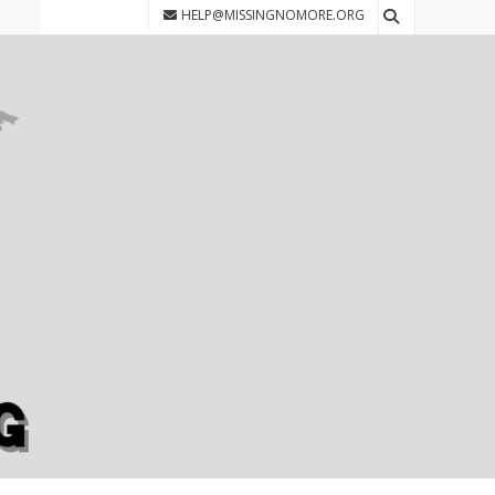
HELP@MISSINGNOMORE.ORG