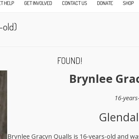
ET HELP
GET INVOLVED
CONTACT US
DONATE
SHOP
-old)
FOUND!
Brynlee Gra
16-years
Glendal
Brynlee Gracyn Qualls is 16-years-old and was 