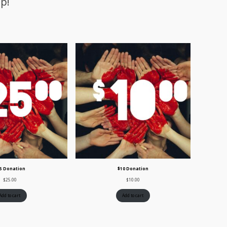
p!
5 Donation
$10 Donation
$
25.00
$
10.00
Add to cart
Add to cart